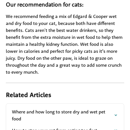
Our recommendation for cats:
We recommend feeding a mix of Edgard & Cooper wet 
and dry food to your cat, because both have different 
benefits. Cats aren't the best water drinkers, so they 
benefit from the extra moisture in wet food to help them 
maintain a healthy kidney function. Wet food is also 
lower in calories and perfect for picky cats as it’s more 
juicy. Dry food on the other paw, is ideal to graze on 
throughout the day and a great way to add some crunch 
to every munch.
Related Articles
Where and how long to store dry and wet pet 
food