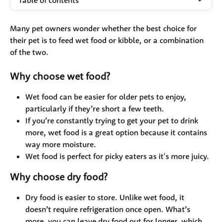
Table of contents
Many pet owners wonder whether the best choice for 
their pet is to feed wet food or kibble, or a combination 
of the two.
Why choose wet food?
Wet food can be easier for older pets to enjoy, 
particularly if they’re short a few teeth. 
If you’re constantly trying to get your pet to drink 
more, wet food is a great option because it contains 
way more moisture.
Wet food is perfect for picky eaters as it's more juicy.
Why choose dry food?
Dry food is easier to store. Unlike wet food, it 
doesn’t require refrigeration once open. What’s 
more, you can leave dry food out for longer, which 