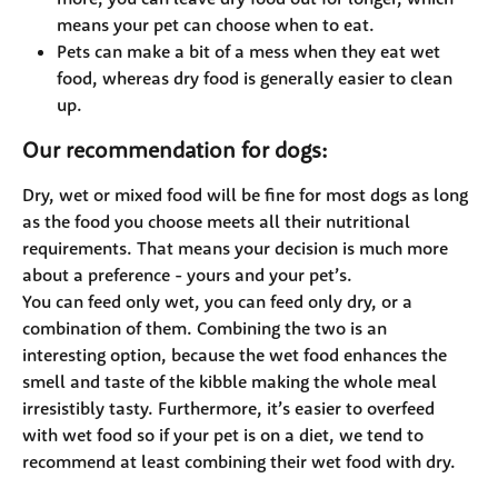
means your pet can choose when to eat.
Pets can make a bit of a mess when they eat wet 
food, whereas dry food is generally easier to clean 
up.
Our recommendation for dogs:
Dry, wet or mixed food will be fine for most dogs as long 
as the food you choose meets all their nutritional 
requirements. That means your decision is much more 
about a preference - yours and your pet’s. 
You can feed only wet, you can feed only dry, or a 
combination of them. Combining the two is an 
interesting option, because the wet food enhances the 
smell and taste of the kibble making the whole meal 
irresistibly tasty. Furthermore, it’s easier to overfeed 
with wet food so if your pet is on a diet, we tend to 
recommend at least combining their wet food with dry.