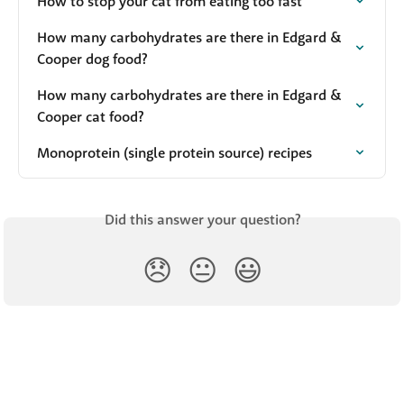
How to stop your cat from eating too fast
How many carbohydrates are there in Edgard & 
Cooper dog food?
How many carbohydrates are there in Edgard & 
Cooper cat food?
Monoprotein (single protein source) recipes
Did this answer your question?
😞
😐
😃