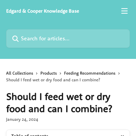
Skip to main content
Edgard & Cooper Knowledge Base
Search for articles...
All Collections
Products
Feeding Recommendations
Should I feed wet or dry food and can I combine?
Should I feed wet or dry
food and can I combine?
January 24, 2024