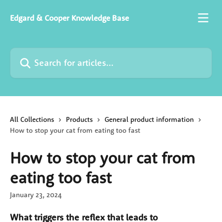
Skip to main content
Edgard & Cooper Knowledge Base
Search for articles...
All Collections
Products
General product information
How to stop your cat from eating too fast
How to stop your cat from
eating too fast
January 23, 2024
What triggers the reflex that leads to 