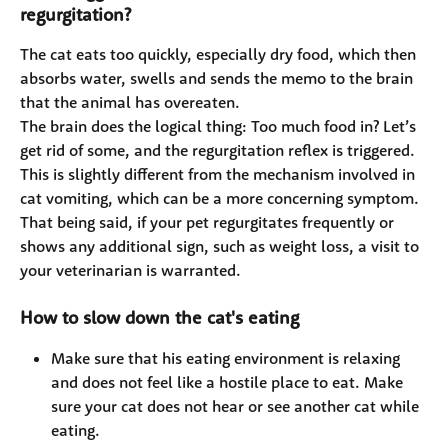
regurgitation?
The cat eats too quickly, especially dry food, which then 
absorbs water, swells and sends the memo to the brain 
that the animal has overeaten.
The brain does the logical thing: Too much food in? Let’s 
get rid of some, and the regurgitation reflex is triggered. 
This is slightly different from the mechanism involved in 
cat vomiting, which can be a more concerning symptom. 
That being said, if your pet regurgitates frequently or 
shows any additional sign, such as weight loss, a visit to 
your veterinarian is warranted.
How to slow down the cat's eating
Make sure that his eating environment is relaxing 
and does not feel like a hostile place to eat. Make 
sure your cat does not hear or see another cat while 
eating.