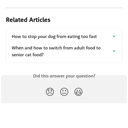
Related Articles
How to stop your dog from eating too fast
When and how to switch from adult food to 
senior cat food?
Did this answer your question?
😞
😐
😃