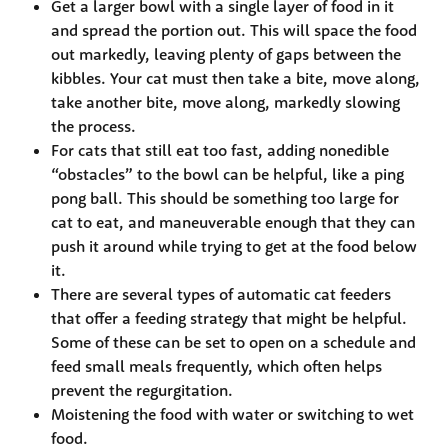
Get a larger bowl with a single layer of food in it 
and spread the portion out. This will space the food 
out markedly, leaving plenty of gaps between the 
kibbles. Your cat must then take a bite, move along, 
take another bite, move along, markedly slowing 
the process.
For cats that still eat too fast, adding nonedible 
“obstacles” to the bowl can be helpful, like a ping 
pong ball. This should be something too large for 
cat to eat, and maneuverable enough that they can 
push it around while trying to get at the food below 
it.
There are several types of automatic cat feeders 
that offer a feeding strategy that might be helpful. 
Some of these can be set to open on a schedule and 
feed small meals frequently, which often helps 
prevent the regurgitation.
Moistening the food with water or switching to wet 
food.