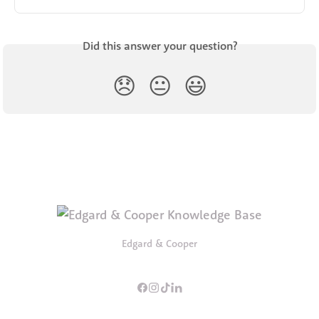
Did this answer your question?
😞
😐
😃
Edgard & Cooper