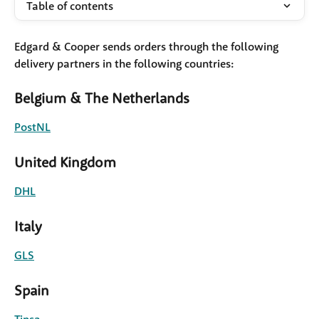
Table of contents
Edgard & Cooper sends orders through the following 
delivery partners in the following countries: 
Belgium & The Netherlands
PostNL
United Kingdom
DHL
Italy
GLS
Spain