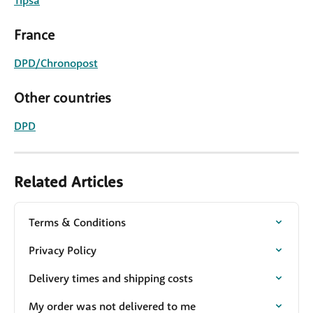
Tipsa
France
DPD/Chronopost
Other countries
DPD
Related Articles
Terms & Conditions
Privacy Policy
Delivery times and shipping costs
My order was not delivered to me