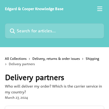
Skip to main content
Edgard & Cooper Knowledge Base
Search for articles...
All Collections
Delivery, returns & order issues
Shipping
Delivery partners
Delivery partners
Who will deliver my order? Which is the carrier service in
my country?
March 27, 2024