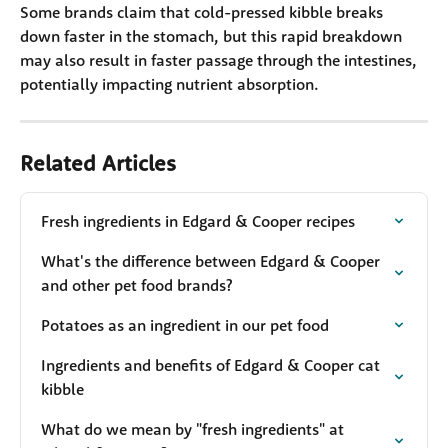
Some brands claim that cold-pressed kibble breaks 
down faster in the stomach, but this rapid breakdown 
may also result in faster passage through the intestines, 
potentially impacting nutrient absorption.
Related Articles
Fresh ingredients in Edgard & Cooper recipes
What's the difference between Edgard & Cooper 
and other pet food brands?
Potatoes as an ingredient in our pet food
Ingredients and benefits of Edgard & Cooper cat 
kibble
What do we mean by "fresh ingredients" at 