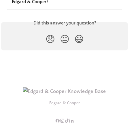
Edgard & Cooper?
Did this answer your question?
😞
😐
😃
Edgard & Cooper