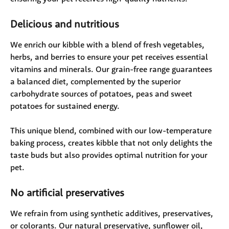
Delicious and nutritious
We enrich our kibble with a blend of fresh vegetables, 
herbs, and berries to ensure your pet receives essential 
vitamins and minerals. Our grain-free range guarantees 
a balanced diet, complemented by the superior 
carbohydrate sources of potatoes, peas and sweet 
potatoes for sustained energy. 
This unique blend, combined with our low-temperature 
baking process, creates kibble that not only delights the 
taste buds but also provides optimal nutrition for your 
pet.
No artificial preservatives 
We refrain from using synthetic additives, preservatives, 
or colorants. Our natural preservative, sunflower oil, 