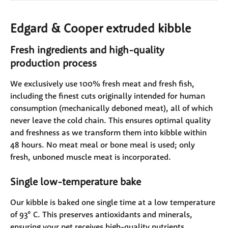
Edgard & Cooper extruded kibble
Fresh ingredients and high-quality 
production process
We exclusively use 100% fresh meat and fresh fish, 
including the finest cuts originally intended for human 
consumption (mechanically deboned meat), all of which 
never leave the cold chain. This ensures optimal quality 
and freshness as we transform them into kibble within 
48 hours. No meat meal or bone meal is used; only 
fresh, unboned muscle meat is incorporated.
Single low-temperature bake
Our kibble is baked one single time at a low temperature 
of 93° C. This preserves antioxidants and minerals, 
ensuring your pet receives high-quality nutrients.