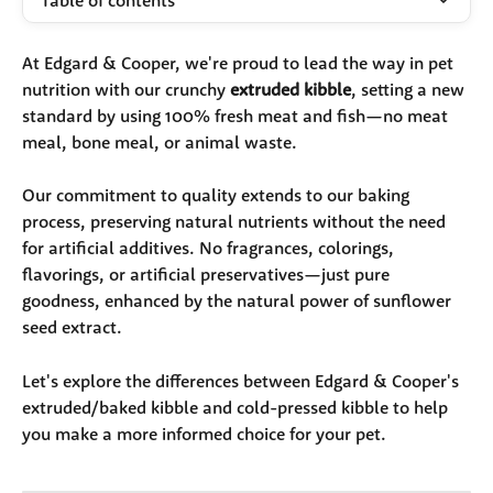
Table of contents
At Edgard & Cooper, we're proud to lead the way in pet 
nutrition with our crunchy 
extruded kibble
, setting a new 
standard by using 100% fresh meat and fish—no meat 
meal, bone meal, or animal waste. 
Our commitment to quality extends to our baking 
process, preserving natural nutrients without the need 
for artificial additives. No fragrances, colorings, 
flavorings, or artificial preservatives—just pure 
goodness, enhanced by the natural power of sunflower 
seed extract.
Let's explore the differences between Edgard & Cooper's 
extruded/baked kibble and cold-pressed kibble to help 
you make a more informed choice for your pet.