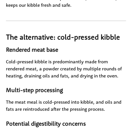
keeps our kibble fresh and safe.
The alternative: cold-pressed kibble
Rendered meat base
Cold-pressed kibble is predominantly made from 
rendered meat, a powder created by multiple rounds of 
heating, draining oils and fats, and drying in the oven. 
Multi-step processing
The meat meal is cold-pressed into kibble, and oils and 
fats are reintroduced after the pressing process. 
Potential digestibility concerns