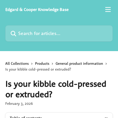
Skip to main content
Edgard & Cooper Knowledge Base
Search for articles...
All Collections
Products
General product information
Is your kibble cold-pressed or extruded?
Is your kibble cold-pressed
or extruded?
February 3, 2026