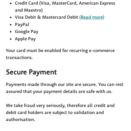
Credit Card (Visa, MasterCard, American Express 
and Maestro)
Visa Debit & Mastercard Debit 
(Read more)
PayPal
Google Pay
Apple Pay
Your card must be enabled for recurring e-commerce 
transactions.
Secure Payment
Payments made through our site are secure. You can rest 
assured that your payment details are safe with us.
We take fraud very seriously, therefore all credit and 
debit card holders are subject to validation and 
authorisation.