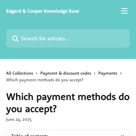
Skip to main content
Edgard & Cooper Knowledge Base
Search for articles...
All Collections
Payment & discount codes
Payments
Which payment methods do you accept?
Which payment methods do
you accept?
June 24, 2025