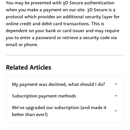
You may be presented with 3D Secure authentication 
when you make a payment on our site. 3D Secure is a 
protocol which provides an additional security layer for 
online credit and debit card transactions. This is 
dependent on your bank or card issuer and may require 
you to enter a password or retrieve a security code via 
email or phone.
Related Articles
My payment was declined, what should I do?
Subscription payment methods
We've upgraded our subscription (and made it 
better than ever!)