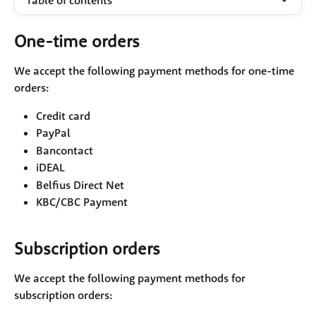
Table of contents
One-time orders
We accept the following payment methods for one-time 
orders:
Credit card
PayPal
Bancontact
iDEAL
Belfius Direct Net
KBC/CBC Payment
Subscription orders
We accept the following payment methods for 
subscription orders: