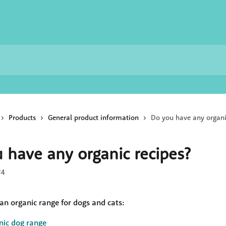
Products
General product information
Do you have any organi
 have any organic recipes?
24
an organic range for dogs and cats:
nic dog range