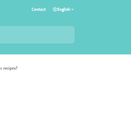
Contact
English
c recipes?