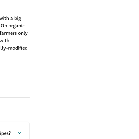
with a big 
 On organic 
farmers only 
 with 
ally-modified 
ipes?