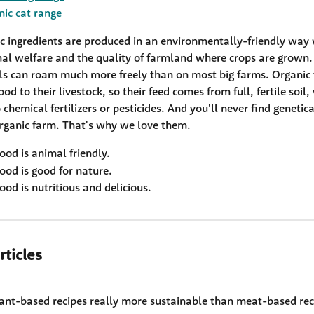
nic cat range
ic ingredients are produced in an environmentally-friendly way 
al welfare and the quality of farmland where crops are grown.
ls can roam much more freely than on most big farms. Organic 
ood to their livestock, so their feed comes from full, fertile soil,
chemical fertilizers or pesticides. And you'll never find genetic
rganic farm. That's why we love them. 
ood is animal friendly. 
ood is good for nature. 
ood is nutritious and delicious. 
rticles
lant-based recipes really more sustainable than meat-based rec