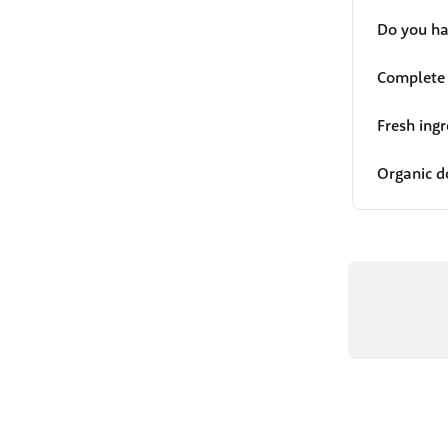
Do you ha
Complete 
Fresh ing
Organic d