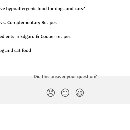
ve hypoallergenic food for dogs and cats?
vs. Complementary Recipes
redients in Edgard & Cooper recipes
og and cat food
Did this answer your question?
😞
😐
😃