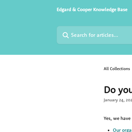
Skip to main content
Edgard & Cooper Knowledge Base
Search for articles...
All Collections
Do you
January 24, 20
Yes, we have 
Our orga