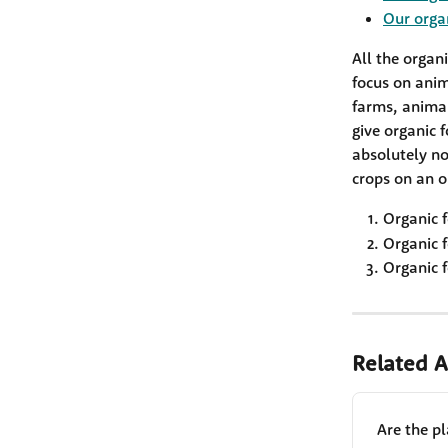
Our orga
All the organ
focus on anim
farms, anima
give organic f
absolutely no 
crops on an o
Organic f
Organic f
Organic f
Related A
Are the p