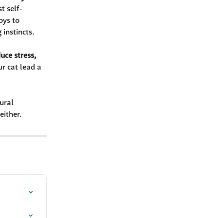
t self-
oys to 
 instincts.
ce stress, 
ur cat lead a 
ural 
either.