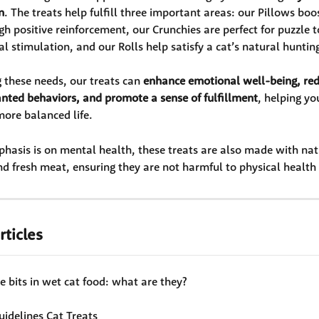
n
. The treats help fulfill three important areas: our Pillows boos
h positive reinforcement, our Crunchies are perfect for puzzle t
l stimulation, and our Rolls help satisfy a cat’s natural hunting
 these needs, our treats can 
enhance emotional well-being, redu
nted behaviors, and promote a sense of fulfillment
, helping yo
ore balanced life.
hasis is on mental health, these treats are also made with nat
nd fresh meat, ensuring they are not harmful to physical health 
rticles
 bits in wet cat food: what are they?
uidelines Cat Treats