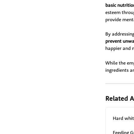
basic nutritio
esteem throug
provide menta
By addressing
prevent unwa
happier and m
While the emp
ingredients a
Related A
Hard white
Feeding G