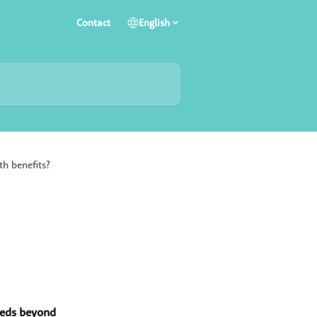
Contact
English
th benefits?
eds beyond 