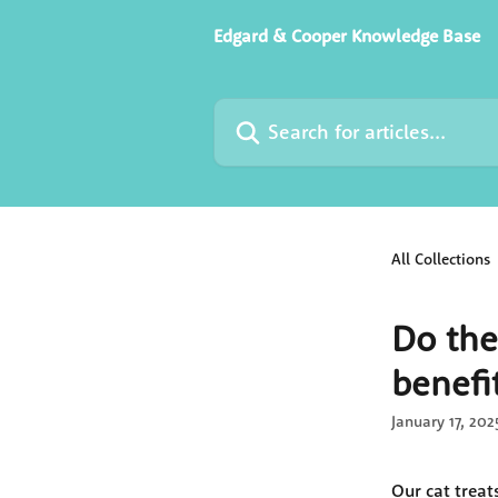
Skip to main content
Edgard & Cooper Knowledge Base
Search for articles...
All Collections
Do the
benefi
January 17, 202
Our cat treat