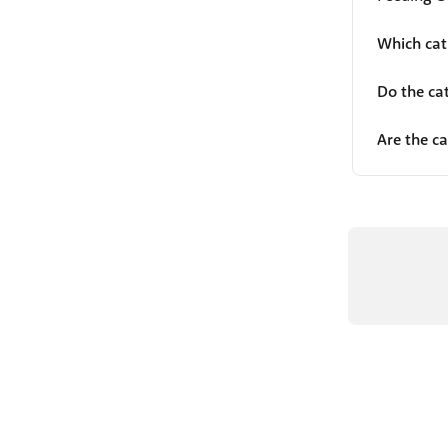
Which cat
Do the ca
Are the ca