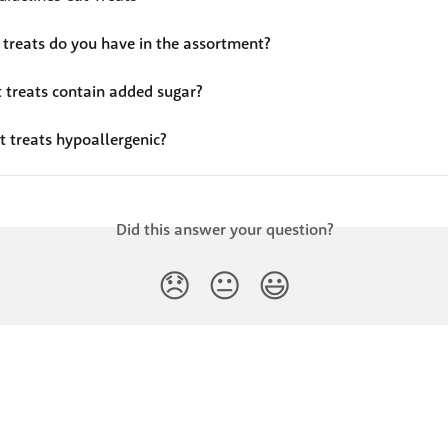
 treats do you have in the assortment?
t treats contain added sugar?
t treats hypoallergenic?
Did this answer your question?
😞
😐
😃