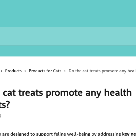
Products
Products for Cats
Do the cat treats promote any heal
 cat treats promote any health
ts?
5
s are designed to support feline well-being by addressing 
key ne